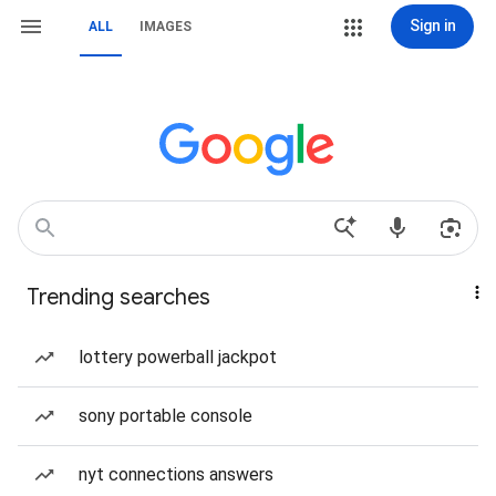
Sign in
ALL
IMAGES
Trending searches
lottery powerball jackpot
sony portable console
nyt connections answers