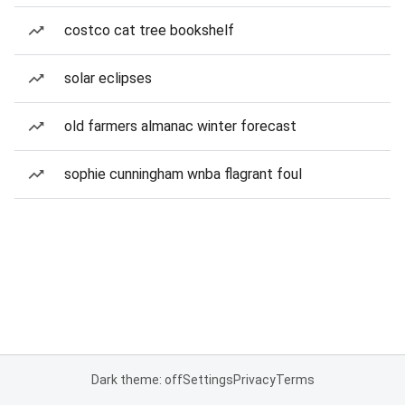
costco cat tree bookshelf
solar eclipses
old farmers almanac winter forecast
sophie cunningham wnba flagrant foul
Dark theme: off
Settings
Privacy
Terms